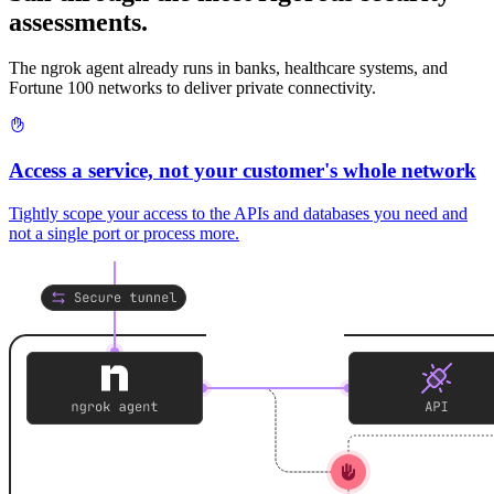
assessments.
The ngrok agent already runs in banks, healthcare systems, and
Fortune 100 networks to deliver private connectivity.
Access a service, not your customer's whole network
Tightly scope your access to the APIs and databases you need and
not a single port or process more.