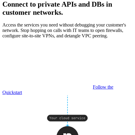
Connect to private APIs and DBs in
customer networks.
Access the services you need without debugging your customer's
network. Stop hopping on calls with IT teams to open firewalls,
configure site-to-site VPNs, and detangle VPC peering.
Follow the
Quickstart