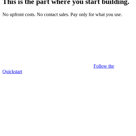
This is the part where you
start building
.
No upfront costs.
No contact sales.
Pay only for what you use.
Follow the
Quickstart