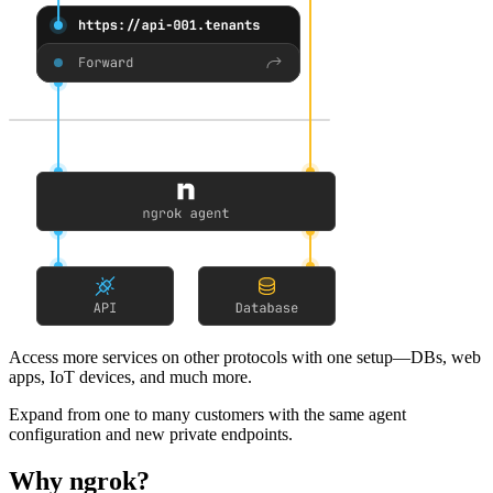
Access more services on other protocols
with one setup—DBs, web
apps, IoT devices, and much more.
Expand from one to many customers
with the same agent
configuration and new private endpoints.
Why ngrok?