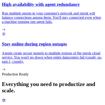
High availability with agent redundancy
Run multiple agents in your customer's network and ngrok will
balance connections among them. You'll stay connected even when
a machine running one agent fails.
Stay online during region outages
Agents create secure tunnels to multiple regions of the ngrok cloud
service. You won't go down when entire datacenters fail (
cough, us-
east-1, cough
).
Production Ready
Everything you need to productize and
scale.