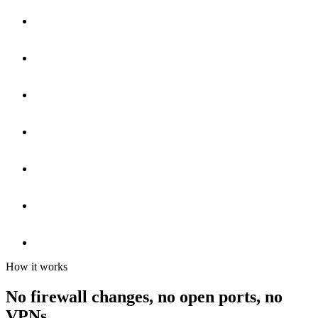
How it works
No firewall changes, no open ports, no
VPNs.