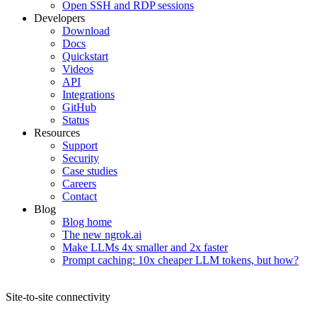
Open SSH and RDP sessions
Developers
Download
Docs
Quickstart
Videos
API
Integrations
GitHub
Status
Resources
Support
Security
Case studies
Careers
Contact
Blog
Blog home
The new ngrok.ai
Make LLMs 4x smaller and 2x faster
Prompt caching: 10x cheaper LLM tokens, but how?
Site-to-site connectivity