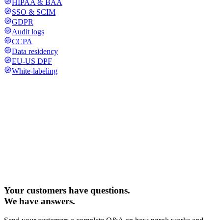
HIPAA & BAA
SSO & SCIM
GDPR
Audit logs
CCPA
Data residency
EU-US DPF
White-labeling
Your customers have questions.
We have answers.