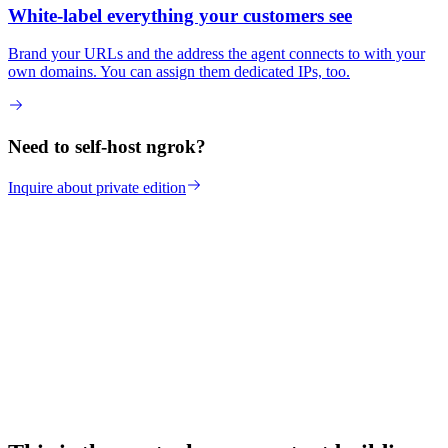
White-label everything your customers see
Brand your URLs and the address the agent connects to with your
own domains. You can assign them dedicated IPs, too.
Need to self-host ngrok?
Inquire about private edition