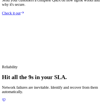
Send your customers a complete Q&A on how ngrok works and
why it's secure.
Check it out
Reliability
Hit all the 9s in your SLA.
Network failures are inevitable. Identify and recover from them
automatically.