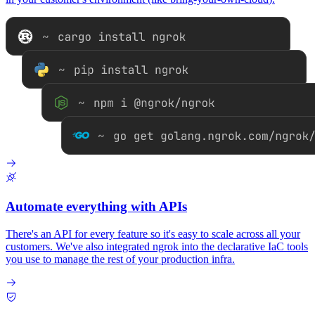
Automate everything with APIs
There's an API for every feature so it's easy to scale across all your
customers. We've also integrated ngrok into the declarative IaC tools
you use to manage the rest of your production infra.