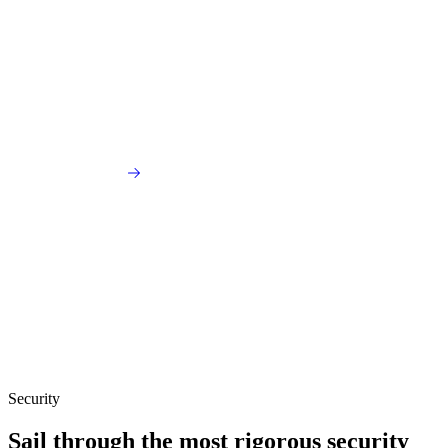
Security
Sail through the most rigorous security