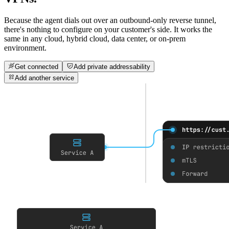
Because the agent dials out over an outbound-only reverse tunnel,
there's nothing to configure on your customer's side.
It works the
same in any cloud
, hybrid cloud, data center, or on-prem
environment.
Get connected
Add private addressability
Add another service