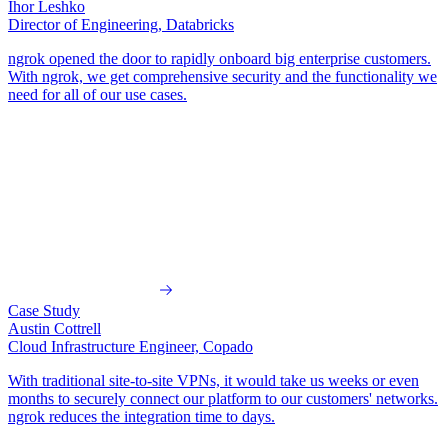
Ihor Leshko
Director of Engineering, Databricks
ngrok opened the door to rapidly onboard big enterprise customers
.
With ngrok, we get comprehensive security and the functionality we
need for all of our use cases.
Case Study
Austin Cottrell
Cloud Infrastructure Engineer, Copado
With traditional site-to-site VPNs, it would take us weeks or even
months
to securely connect our platform to our customers' networks.
ngrok reduces the integration time to days.