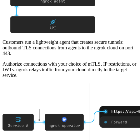
Customers run a lightweight agent that creates secure tunnels
:
outbound TLS connections from agents to the ngrok cloud on port
443.
Authorize connections with your choice of mTLS, IP restrictions, or
JWTs
. ngrok relays traffic from your cloud directly to the target
service.