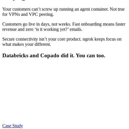
Your customers can’t screw up
running an agent container. Not true
for VPNs and VPC peering.
Customers go live in days, not weeks.
Fast onboarding means faster
revenue and zero ‘is it working yet?’ emails.
Secure connectivity isn’t your core product.
ngrok keeps focus on
what makes your different.
Databricks
and
Copado
did it. You can too.
Case Study