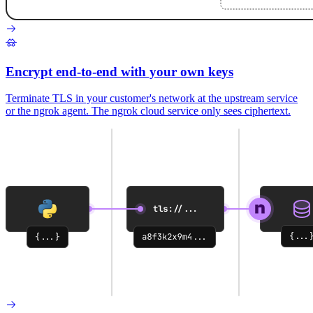
Encrypt end-to-end with your own keys
Terminate TLS in your customer's network at the upstream service
or the ngrok agent. The ngrok cloud service only sees ciphertext.