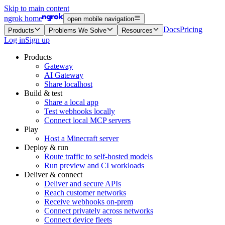
Skip to main content
ngrok home
open mobile navigation
Docs
Pricing
Products
Problems We Solve
Resources
Log in
Sign up
Products
Gateway
AI Gateway
Share localhost
Build & test
Share a local app
Test webhooks locally
Connect local MCP servers
Play
Host a Minecraft server
Deploy & run
Route traffic to self-hosted models
Run preview and CI workloads
Deliver & connect
Deliver and secure APIs
Reach customer networks
Receive webhooks on-prem
Connect privately across networks
Connect device fleets