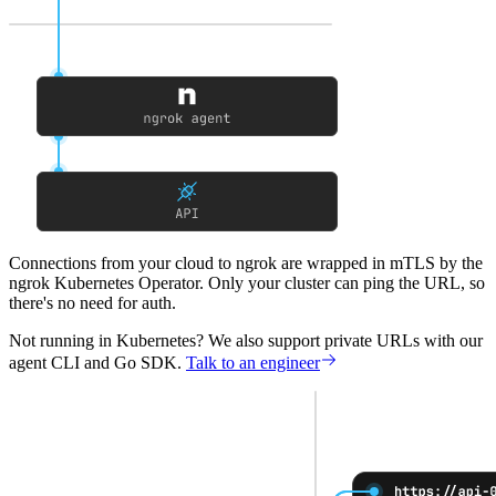
Connections from your cloud to ngrok
are wrapped in mTLS by the
ngrok Kubernetes Operator. Only your cluster can ping the URL, so
there's no need for auth.
Not running in Kubernetes?
We also support private URLs with our
agent CLI and Go SDK.
Talk to an engineer