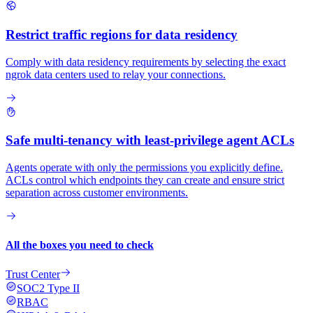
Restrict traffic regions for data residency
Comply with data residency requirements by selecting the exact
ngrok data centers used to relay your connections.
Safe multi-tenancy with least-privilege agent ACLs
Agents operate with only the permissions you explicitly define.
ACLs control which endpoints they can create and ensure strict
separation across customer environments.
All the boxes you need to check
Trust Center
SOC2 Type II
RBAC