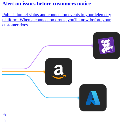
Alert on issues before customers notice
Publish tunnel status and connection events to your telemetry
platform. When a connection drops, you'll know before your
customer does.