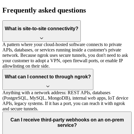
Frequently asked questions
What is site-to-site connectivity?
A pattern where your cloud-hosted software connects to private
APIs, databases, or services running inside a customer's private
network. Because ngrok uses secure tunnels, you don't need to ask
your customer to adopt a VPN, open firewall ports, or enable IP
allowlisting on their side.
What can I connect to through ngrok?
Anything with a network address: REST APIs, databases
(PostgreSQL, MySQL, MongoDB), internal web apps, IoT device
APIs, legacy systems. If it has a port, you can reach it with ngrok
and secure tunnels.
Can I receive third-party webhooks on an on-prem
service?