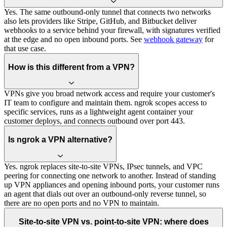
Yes. The same outbound-only tunnel that connects two networks
also lets providers like Stripe, GitHub, and Bitbucket deliver
webhooks to a service behind your firewall, with signatures verified
at the edge and no open inbound ports. See
webhook gateway
for
that use case.
How is this different from a VPN?
VPNs give you broad network access and require your customer's
IT team to configure and maintain them. ngrok scopes access to
specific services, runs as a lightweight agent container your
customer deploys, and connects outbound over port 443.
Is ngrok a VPN alternative?
Yes. ngrok replaces site-to-site VPNs, IPsec tunnels, and VPC
peering for connecting one network to another. Instead of standing
up VPN appliances and opening inbound ports, your customer runs
an agent that dials out over an outbound-only reverse tunnel, so
there are no open ports and no VPN to maintain.
Site-to-site VPN vs. point-to-site VPN: where does