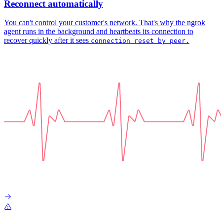
Reconnect automatically
You can't control your customer's network. That's why the ngrok
agent runs in the background and heartbeats its connection to
recover quickly after it sees
connection reset by peer.