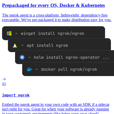
Prepackaged for every OS, Docker & Kubernetes
The ngrok agent is a cross-platform, lightweight, dependency-free
executable. We've pre-packaged it to make distribution easy for you.
import ngrok
Embed the ngrok agent in your own code with an SDK if a sidecar
isn't right for you. Great for when your software is already running
in your customer's environment (like
bring-your-own-cloud
).