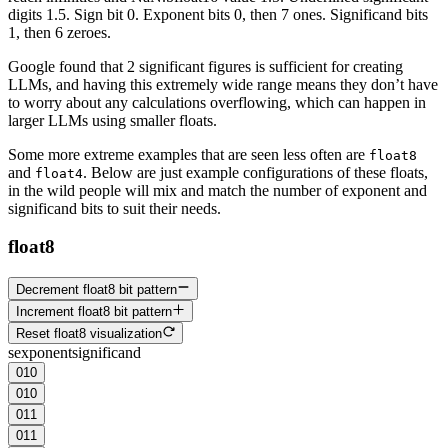
digits 1.5. Sign bit 0. Exponent bits 0, then 7 ones. Significand bits
1, then 6 zeroes.
Google found that 2 significant figures is sufficient for creating
LLMs, and having this extremely wide range means they don’t have
to worry about any calculations overflowing, which can happen in
larger LLMs using smaller floats.
Some more extreme examples that are seen less often are
float8
and
. Below are just example configurations of these floats,
float4
in the wild people will mix and match the number of
exponent
and
significand
bits to suit their needs.
float8
Decrement float8 bit pattern
Increment float8 bit pattern
Reset float8 visualization
s
exponent
significand
0
1
0
0
1
0
0
1
1
0
1
1