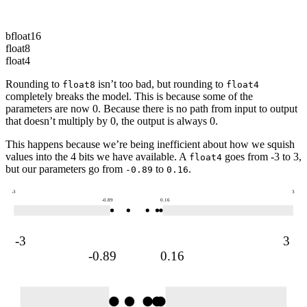
0.16
bfloat16
float8
float4
Rounding to
isn’t too bad, but rounding to
float8
float4
completely breaks the model. This is because some of the
parameters
are now 0. Because there is no path from
input
to
output
that doesn’t multiply by 0, the
output
is always 0.
This happens because we’re being inefficient about how we squish
values into the 4 bits we have available. A
goes from -3 to 3,
float4
but our
parameters
go from
to
.
-0.89
0.16
-3
3
-0.89
0.16
-3
3
-0.89
0.16