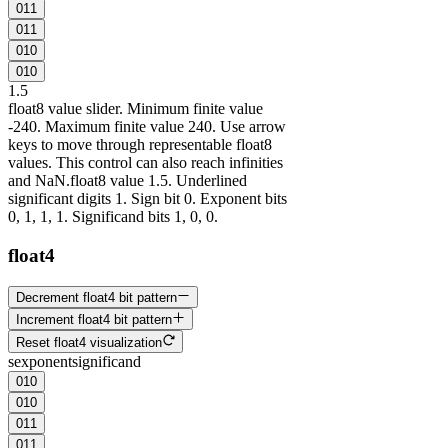
0
1
1
0
1
1
0
1
0
0
1
0
1
.5
float8 value slider. Minimum finite value
-240. Maximum finite value 240. Use arrow
keys to move through representable float8
values. This control can also reach infinities
and NaN.
float8 value 1.5. Underlined
significant digits 1. Sign bit 0. Exponent bits
0, 1, 1, 1. Significand bits 1, 0, 0.
float4
Decrement float4 bit pattern
Increment float4 bit pattern
Reset float4 visualization
s
exponent
significand
0
1
0
0
1
0
0
1
1
0
1
1