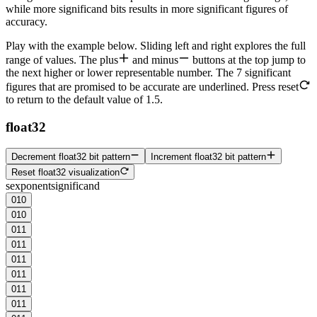
while more
significand
bits results in more significant figures of
accuracy.
Play with the example below. Sliding left and right explores the full
range of values. The
plus
and
minus
buttons at the top jump to
the next higher or lower representable number. The
7 significant
figures
that are promised to be accurate are underlined. Press
reset
to return to the default value of 1.5.
float32
Decrement float32 bit pattern
Increment float32 bit pattern
Reset float32 visualization
s
exponent
significand
0
1
0
0
1
0
0
1
1
0
1
1
0
1
1
0
1
1
0
1
1
0
1
1