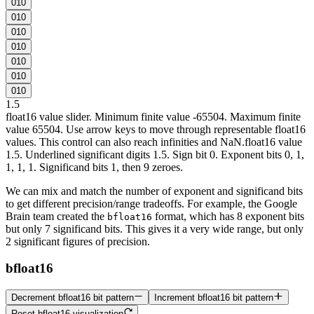
0
1
0
0
1
0
0
1
0
0
1
0
0
1
0
0
1
0
0
1
0
1.5
float16 value slider. Minimum finite value -65504. Maximum finite
value 65504. Use arrow keys to move through representable float16
values. This control can also reach infinities and NaN.
float16 value
1.5. Underlined significant digits 1.5. Sign bit 0. Exponent bits 0, 1,
1, 1, 1. Significand bits 1, then 9 zeroes.
We can mix and match the number of
exponent
and
significand
bits
to get different precision/range tradeoffs. For example, the Google
Brain team created the
format, which has 8
exponent
bits
bfloat16
but only 7
significand
bits. This gives it a very wide range, but only
2 significant figures
of precision.
bfloat16
Decrement bfloat16 bit pattern
Increment bfloat16 bit pattern
Reset bfloat16 visualization