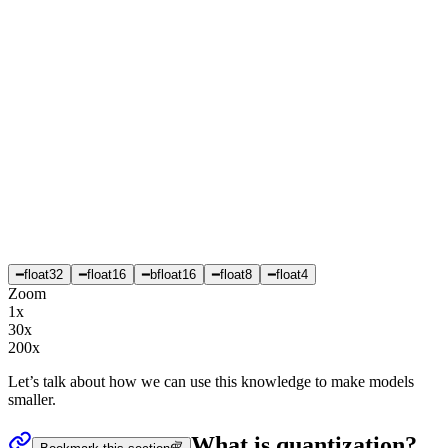
━
float32
━
float16
━
bfloat16
━
float8
━
float4
Zoom
1x
30x
200x
Let’s talk about how we can use this knowledge to make models
smaller.
What is quantization?