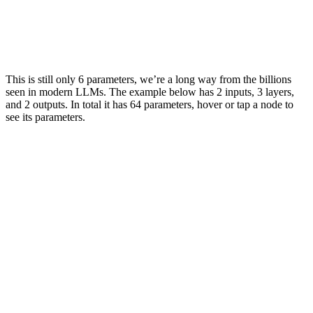
1.5
0.5
3.0
This is still only 6
parameters
, we’re a long way from the billions
seen in modern LLMs. The example below has 2
inputs
, 3 layers,
and 2
outputs
. In total it has 64
parameters
, hover or tap a node to
see its
parameters
.
2.0
1.0
2.0
2.3
2.3
1.3
4.0
4.4
5.1
6.5
4.2
3.4