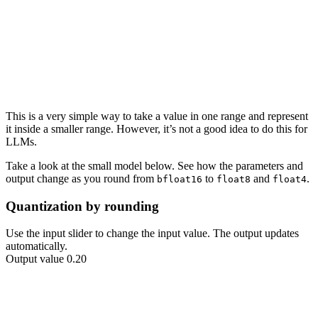
This is a very simple way to take a value in one range and represent
it inside a smaller range. However, it’s not a good idea to do this for
LLMs.
Take a look at the small model below. See how the
parameters
and
output
change as you round from
to
and
.
bfloat16
float8
float4
Quantization by rounding
Use the input slider to change the input value. The output updates
automatically.
Output value 0.20
2.00