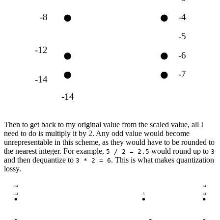
-8
-4
-5
-12
-6
-7
-14
-14
Then to get back to my original value from the scaled value, all I
need to do is multiply it by 2. Any odd value would become
unrepresentable in this scheme, as they would have to be rounded to
the nearest integer. For example,
would round up to
5 / 2 = 2.5
3
and then dequantize to
. This is what makes quantization
3 * 2 = 6
lossy.
-14
14
-14
5
14