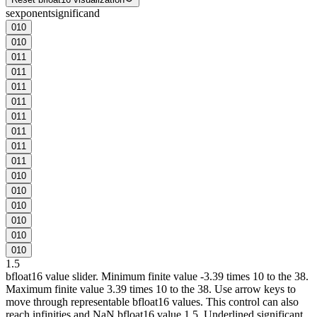
s
exponent
significand
0
1
0
0
1
0
0
1
1
0
1
1
0
1
1
0
1
1
0
1
1
0
1
1
0
1
1
0
1
1
0
1
0
0
1
0
0
1
0
0
1
0
0
1
0
0
1
0
1.5
bfloat16 value slider. Minimum finite value -3.39 times 10 to the 38.
Maximum finite value 3.39 times 10 to the 38. Use arrow keys to
move through representable bfloat16 values. This control can also
reach infinities and NaN.
bfloat16 value 1.5. Underlined significant