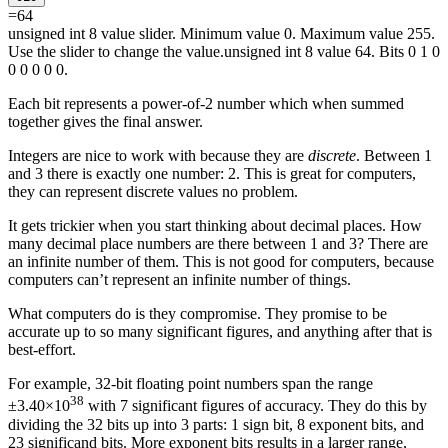
=
64
unsigned int 8 value slider. Minimum value 0. Maximum value 255.
Use the slider to change the value.
unsigned int 8 value 64. Bits 0 1 0
0 0 0 0 0.
Each bit represents a power-of-2 number which when summed
together gives the final answer.
Integers are nice to work with because they are
discrete
. Between 1
and 3 there is exactly one number: 2. This is great for computers,
they can represent discrete values no problem.
It gets trickier when you start thinking about decimal places. How
many decimal place numbers are there between 1 and 3? There are
an infinite number of them. This is not good for computers, because
computers can’t represent an infinite number of things.
What computers do is they compromise. They promise to be
accurate up to so many significant figures, and anything after that is
best-effort.
For example, 32-bit floating point numbers span the range
38
±3.40×10
with 7 significant figures of accuracy. They do this by
dividing the 32 bits up into 3 parts: 1
sign
bit, 8
exponent
bits, and
23
significand
bits. More
exponent
bits results in a larger range,