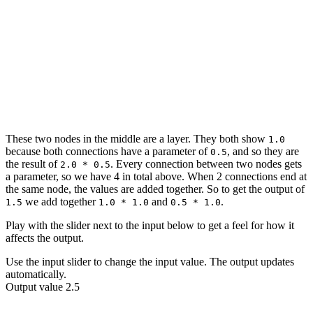
1.0
0.5
1.0
2.0
1.5
0.5
0.5
1.0
These two nodes in the middle are a layer. They both show
1.0
because both connections have a
parameter
of
, and so they are
0.5
the result of
. Every connection between two nodes gets
2.0 * 0.5
a
parameter
, so we have 4 in total above. When 2 connections end at
the same node, the values are added together. So to get the
output
of
we add together
and
.
1.5
1.0 * 1.0
0.5 * 1.0
Play with the slider next to the
input
below to get a feel for how it
affects the
output
.
Use the input slider to change the input value. The output updates
automatically.
Output value 2.5