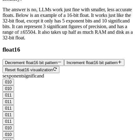
The answer is no, LLMs work just fine with smaller, less accurate
floats. Below is an example of a 16-bit float. It works just like the
32-bit float, except it only has 5
exponent
bits and 10
significand
bits. It can represent
3 significant figures
of precision, and has a
range of ±65504. It also takes up half as much RAM and disk as a
32-bit float.
float16
Decrement float16 bit pattern
Increment float16 bit pattern
Reset float16 visualization
s
exponent
significand
0
1
0
0
1
0
0
1
1
0
1
1
0
1
1
0
1
1
0
1
1
0
1
0
0
1
0