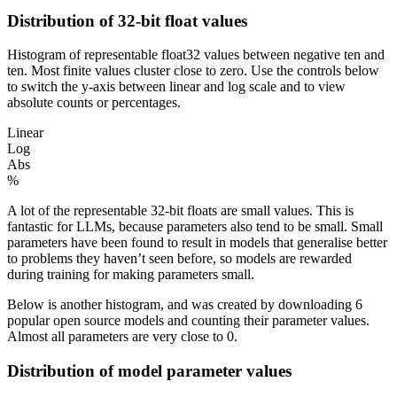
Distribution of 32-bit float values
Histogram of representable float32 values between negative ten and
ten. Most finite values cluster close to zero. Use the controls below
to switch the y-axis between linear and log scale and to view
absolute counts or percentages.
Linear
Log
Abs
%
A lot of the representable 32-bit floats are small values. This is
fantastic for LLMs, because
parameters
also tend to be small. Small
parameters
have been found to result in models that generalise better
to problems they haven’t seen before, so models are rewarded
during training for making
parameters
small.
Below is another histogram, and was created by downloading 6
popular open source models and counting their
parameter
values.
Almost all parameters are very close to 0.
Distribution of model parameter values