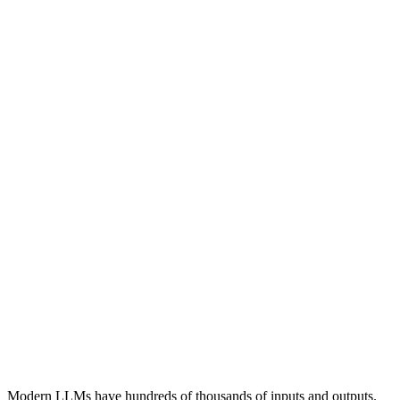
14.1
9.5
9.2
13.3
13.4
25.3
4.0
2.0
4.4
14.1
2.0
2.3
5.1
9.5
13.4
1.0
2.3
6.5
9.2
25.3
1.3
4.2
13.3
3.4
Modern LLMs have hundreds of thousands of
inputs
and
outputs
.