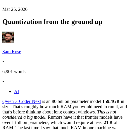
Mar 25, 2026
Quantization from the ground up
Sam Rose
•
6,901
words
•
AI
Qwen-3-Coder-Next
is an 80 billion parameter model
159.4GB
in
size. That’s roughly how much RAM you would need to run it, and
that’s before thinking about long context windows.
This is not
considered a big model.
Rumors have it that frontier models have
over 1 trillion parameters, which would require at least
2TB
of
RAM. The last time I saw that much RAM in one machine was