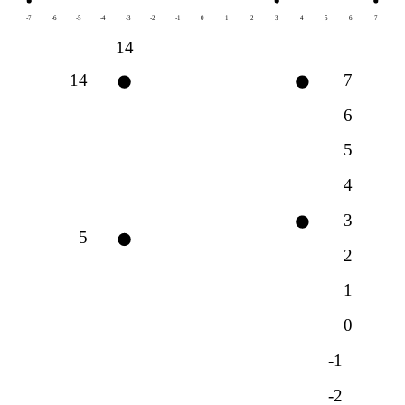
-7
-6
-5
-4
-3
-2
-1
0
1
2
3
4
5
6
7
14
14
7
6
5
4
3
5
2
1
0
-1
-2