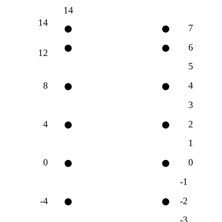
14
14
7
6
12
5
8
4
3
4
2
1
0
0
-1
-4
-2
-3