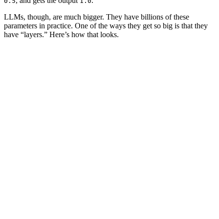
, and gets the
output
.
0.5
1.0
LLMs, though, are much bigger. They have billions of these
parameters
in practice. One of the ways they get so big is that they
have “layers.” Here’s how that looks.
2.0
0.5
0.5
1.0
1.0
1.0
0.5
1.5