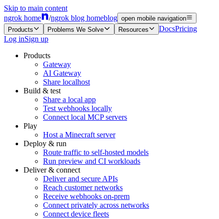
Skip to main content
ngrok home
/
ngrok blog home
blog
open mobile navigation
Docs
Pricing
Products
Problems We Solve
Resources
Log in
Sign up
Products
Gateway
AI Gateway
Share localhost
Build & test
Share a local app
Test webhooks locally
Connect local MCP servers
Play
Host a Minecraft server
Deploy & run
Route traffic to self-hosted models
Run preview and CI workloads
Deliver & connect
Deliver and secure APIs
Reach customer networks
Receive webhooks on-prem
Connect privately across networks
Connect device fleets