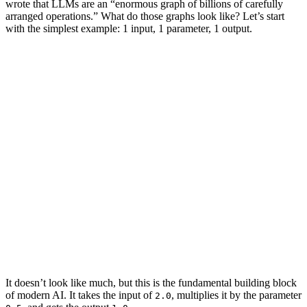
wrote that LLMs are an “enormous graph of billions of carefully
arranged operations.” What do those graphs look like? Let’s start
with the simplest example: 1
input
, 1
parameter
, 1
output
.
2.0
0.5
1.0
2.0
1.0
0.5
It doesn’t look like much, but this is the fundamental building block
of modern AI. It takes the
input
of
, multiplies it by the
parameter
2.0