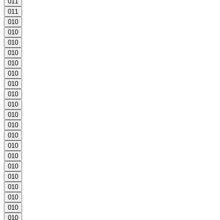
0
1
1
0
1
1
0
1
0
0
1
0
0
1
0
0
1
0
0
1
0
0
1
0
0
1
0
0
1
0
0
1
0
0
1
0
0
1
0
0
1
0
0
1
0
0
1
0
0
1
0
0
1
0
0
1
0
0
1
0
0
1
0
0
1
0