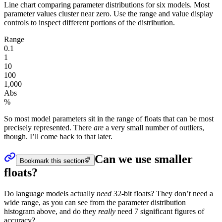
Line chart comparing parameter distributions for six models. Most
parameter values cluster near zero. Use the range and value display
controls to inspect different portions of the distribution.
Range
0.1
1
10
100
1,000
Abs
%
So most model
parameters
sit in the range of floats that can be most
precisely represented. There
are
a very small number of outliers,
though. I’ll come back to that later.
Can we use smaller
Bookmark this section
floats?
Do language models actually
need
32-bit floats? They don’t need a
wide range, as you can see from the
parameter
distribution
histogram above, and do they
really
need 7 significant figures of
accuracy?