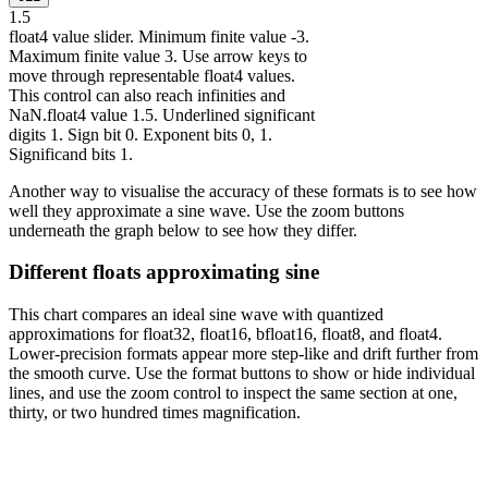
1
.5
float4 value slider. Minimum finite value -3.
Maximum finite value 3. Use arrow keys to
move through representable float4 values.
This control can also reach infinities and
NaN.
float4 value 1.5. Underlined significant
digits 1. Sign bit 0. Exponent bits 0, 1.
Significand bits 1.
Another way to visualise the accuracy of these formats is to see how
well they approximate a sine wave. Use the zoom buttons
underneath the graph below to see how they differ.
Different floats approximating sine
This chart compares an ideal sine wave with quantized
approximations for float32, float16, bfloat16, float8, and float4.
Lower-precision formats appear more step-like and drift further from
the smooth curve. Use the format buttons to show or hide individual
lines, and use the zoom control to inspect the same section at one,
thirty, or two hundred times magnification.