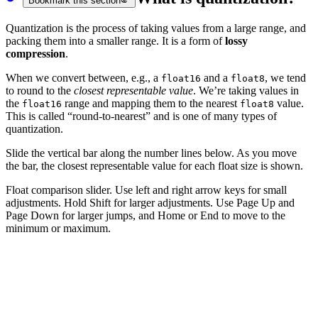
Bookmark this section
Quantization is the process of taking values from a large range, and
packing them into a smaller range. It is a form of
lossy
compression
.
When we convert between, e.g., a
and a
, we tend
float16
float8
to round to the
closest representable value
. We’re taking values in
the
range and mapping them to the nearest
value.
float16
float8
This is called “round-to-nearest” and is one of many types of
quantization.
Slide the vertical bar along the number lines below. As you move
the bar, the closest representable value for each float size is shown.
Float comparison slider. Use left and right arrow keys for small
adjustments. Hold Shift for larger adjustments. Use Page Up and
Page Down for larger jumps, and Home or End to move to the
minimum or maximum.