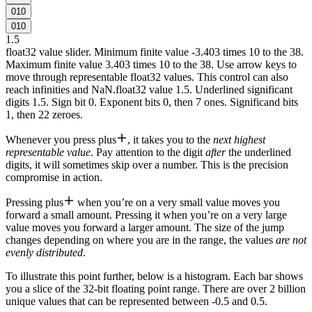
0
1
0
0
1
0
1.5
float32 value slider. Minimum finite value -3.403 times 10 to the 38.
Maximum finite value 3.403 times 10 to the 38. Use arrow keys to
move through representable float32 values. This control can also
reach infinities and NaN.
float32 value 1.5. Underlined significant
digits 1.5. Sign bit 0. Exponent bits 0, then 7 ones. Significand bits
1, then 22 zeroes.
Whenever you press
plus
, it takes you to the
next highest
representable value
. Pay attention to the digit
after
the
underlined
digits
, it will sometimes skip over a number. This is the precision
compromise in action.
Pressing
plus
when you’re on a very small value moves you
forward a small amount. Pressing it when you’re on a very large
value moves you forward a larger amount. The size of the jump
changes depending on where you are in the range, the values
are not
evenly distributed
.
To illustrate this point further, below is a histogram. Each bar shows
you a slice of the 32-bit floating point range. There are over 2 billion
unique values that can be represented between -0.5 and 0.5.