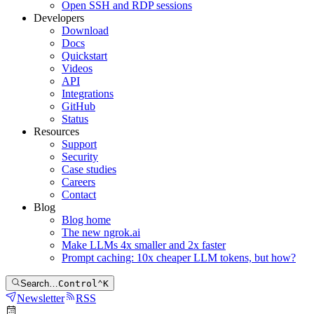
Open SSH and RDP sessions
Developers
Download
Docs
Quickstart
Videos
API
Integrations
GitHub
Status
Resources
Support
Security
Case studies
Careers
Contact
Blog
Blog home
The new ngrok.ai
Make LLMs 4x smaller and 2x faster
Prompt caching: 10x cheaper LLM tokens, but how?
Search…
Control
⌃
K
Newsletter
RSS