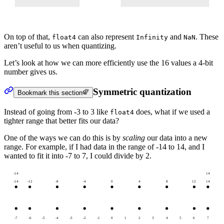
On top of that,
can also represent
and
. These
float4
Infinity
NaN
aren’t useful to us when quantizing.
Let’s look at how we can more efficiently use the 16 values a 4-bit
number gives us.
Symmetric quantization
Bookmark this section
Instead of going from -3 to 3 like
does, what if we used a
float4
tighter range that better fits our data?
One of the ways we can do this is by
scaling
our data into a new
range. For example, if I had data in the range of -14 to 14, and I
wanted to fit it into -7 to 7, I could divide by 2.
-14
14
-14
-12
-8
-4
0
4
8
12
14
-7
-6
-5
-4
-3
-2
-1
0
1
2
3
4
5
6
7