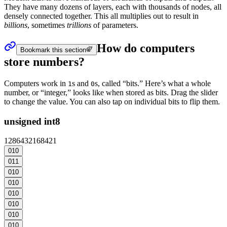
They have many dozens of layers, each with thousands of nodes, all
densely connected together. This all multiplies out to result in
billions
, sometimes
trillions
of
parameters
.
How do computers
Bookmark this section
store numbers?
Computers work in
s and
s, called “bits.” Here’s what a whole
1
0
number, or “integer,” looks like when stored as bits. Drag the slider
to change the value. You can also tap on individual bits to flip them.
unsigned int8
128
64
32
16
8
4
2
1
0
1
0
0
1
1
0
1
0
0
1
0
0
1
0
0
1
0
0
1
0
0
1
0