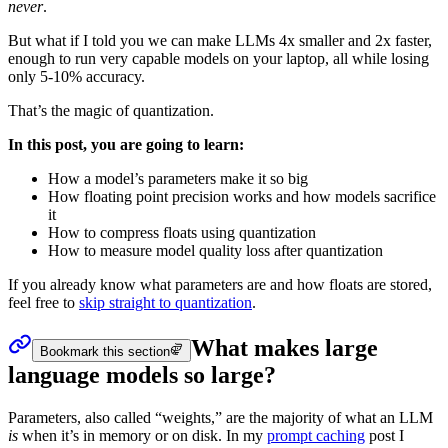
never
.
But what if I told you we can make LLMs
4x smaller
and
2x faster
,
enough to run very capable models on your laptop, all while
losing
only 5-10% accuracy
.
That’s the magic of quantization.
In this post, you are going to learn:
How a model’s parameters make it so big
How floating point precision works and how models sacrifice
it
How to compress floats using quantization
How to measure model quality loss after quantization
If you already know what parameters are and how floats are stored,
feel free to
skip straight to quantization
.
What makes large
Bookmark this section
language models so large?
Parameters
, also called “weights,” are the majority of what an LLM
is
when it’s in memory or on disk. In my
prompt caching
post I